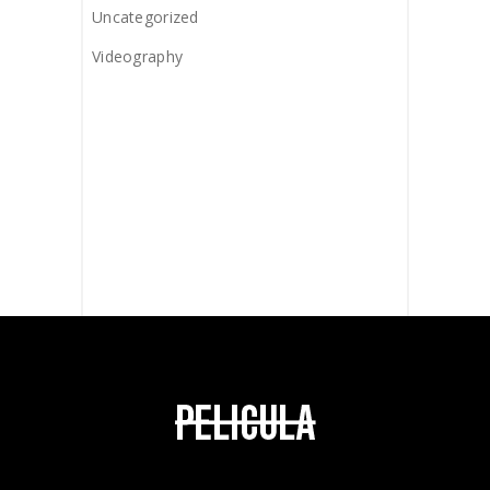
Uncategorized
Videography