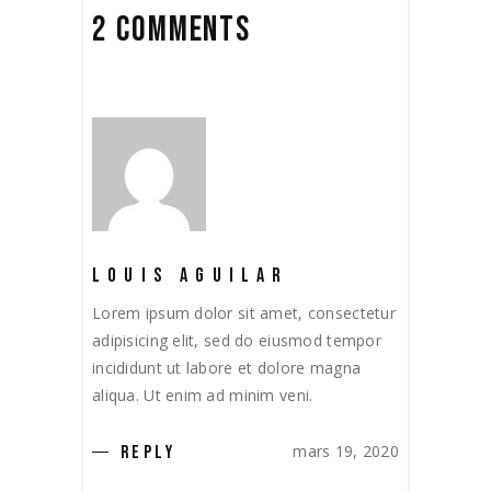
2 COMMENTS
LOUIS AGUILAR
Lorem ipsum dolor sit amet, consectetur
adipisicing elit, sed do eiusmod tempor
incididunt ut labore et dolore magna
aliqua. Ut enim ad minim veni.
mars 19, 2020
REPLY