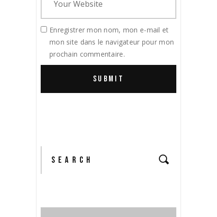
Enregistrer mon nom, mon e-mail et
mon site dans le navigateur pour mon
prochain commentaire.