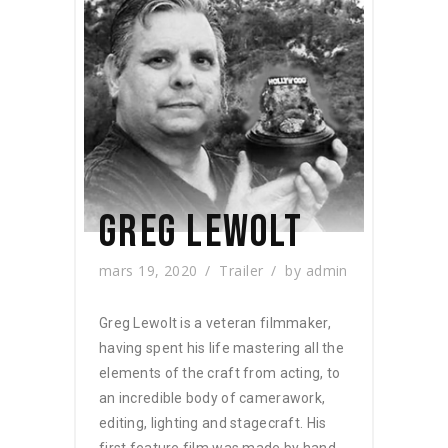
GREG LEWOLT
mars 19, 2020
Trailer
by
admin
Greg Lewolt is a veteran filmmaker,
having spent his life mastering all the
elements of the craft from acting, to
an incredible body of camerawork,
editing, lighting and stagecraft. His
first feature film was made by hand