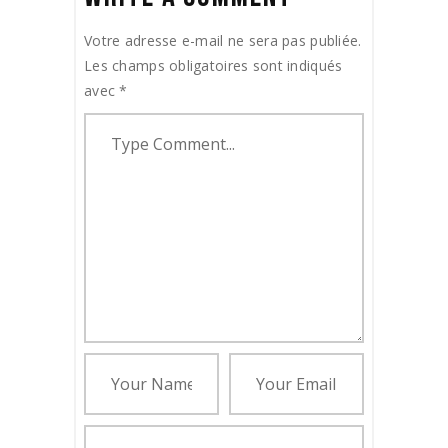
Votre adresse e-mail ne sera pas publiée.
Les champs obligatoires sont indiqués
avec
*