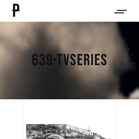
P
639-TVSERIES