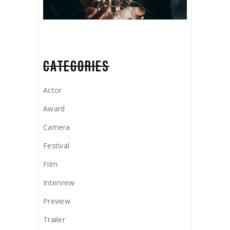
CATEGORIES
Actor
Award
Camera
Festival
Film
Interview
Preview
Trailer