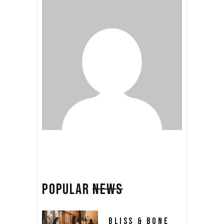
POPULAR
NEWS
BLISS & BONE