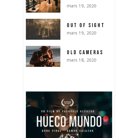
mars 19, 2020
OUT OF SIGHT
mars 19, 2020
OLD CAMERAS
mars 18, 2020