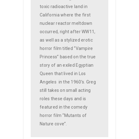
toxic radioactive land in
California where the first
nuclear reactor meltdown
occurred, right after WW11,
as well as a stylized erotic
horror film titled “Vampire
Princess” based on the true
story of an exiled Egyptian
Queen that lived in Los
Angeles
in the 1960’s. Greg
still takes on small acting
roles these days and is
featured in the comedy
horror film “Mutants of
Nature cove”.