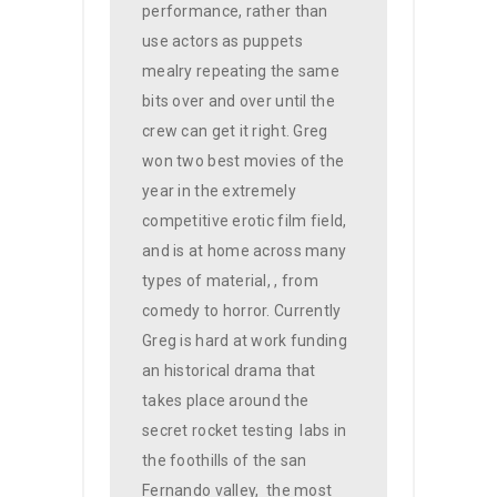
performance, rather than
use actors as puppets
mealry repeating the same
bits over and over until the
crew can get it right. Greg
won two best movies of the
year in the extremely
competitive erotic film field,
and is at home across many
types of material, , from
comedy to horror. Currently
Greg is hard at work funding
an historical drama that
takes place around the
secret rocket testing
labs in
the foothills of the san
Fernando valley,
the most