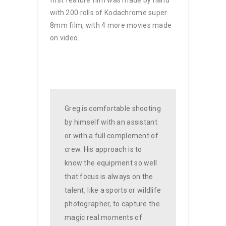
with 200 rolls of Kodachrome super
8mm film, with 4 more movies made
on video.
Greg is comfortable shooting
by himself with an assistant
or with a full complement of
crew. His approach is to
know the equipment so well
that focus is always on the
talent, like a sports or wildlife
photographer, to capture the
magic real moments of