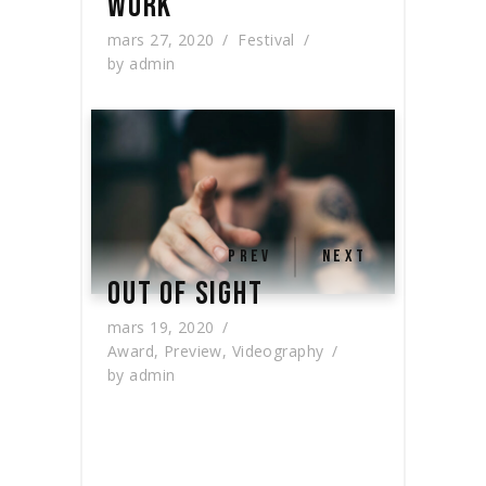
WORK
mars 27, 2020
Festival
by
admin
PREV
NEXT
OUT OF SIGHT
mars 19, 2020
Award
,
Preview
,
Videography
by
admin