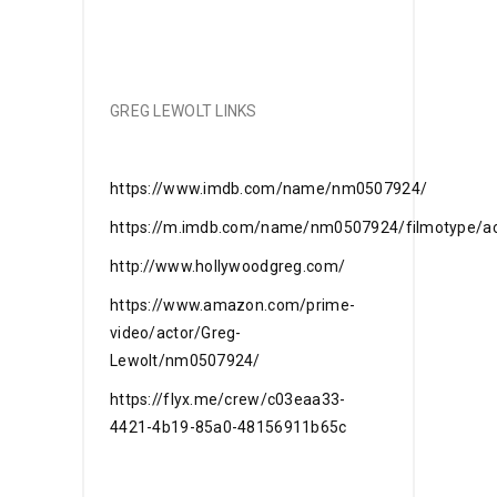
GREG LEWOLT LINKS
https://www.imdb.com/name/nm0507924/
https://m.imdb.com/name/nm0507924/filmotype/ac
http://www.hollywoodgreg.com/
https://www.amazon.com/prime-
video/actor/Greg-
Lewolt/nm0507924/
https://flyx.me/crew/c03eaa33-
4421-4b19-85a0-48156911b65c