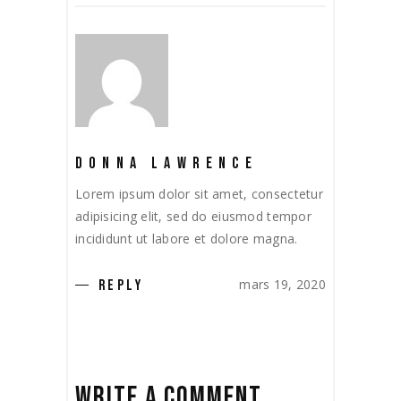
DONNA LAWRENCE
Lorem ipsum dolor sit amet, consectetur
adipisicing elit, sed do eiusmod tempor
incididunt ut labore et dolore magna.
mars 19, 2020
REPLY
WRITE A COMMENT