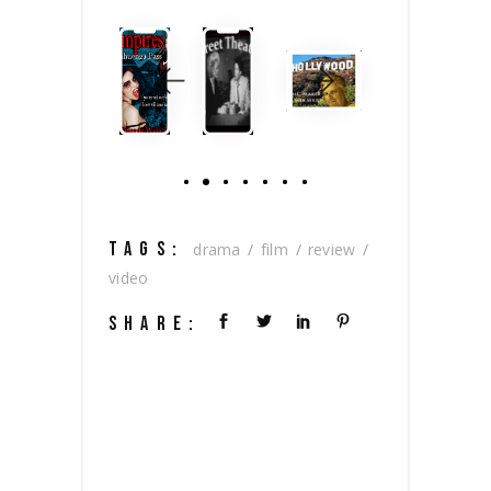
TAGS:
drama
film
review
video
SHARE: