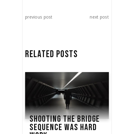
previous post
next post
RELATED POSTS
SHOOTING THE BRIDGE
SEQUENCE WAS HARD