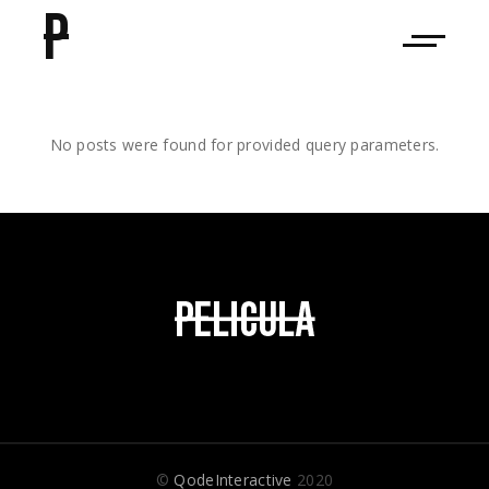
P
No posts were found for provided query parameters.
©
QodeInteractive
2020