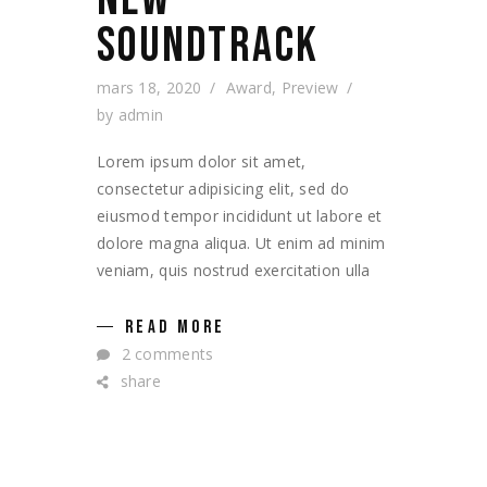
SOUNDTRACK
mars 18, 2020
Award
,
Preview
by
admin
Lorem ipsum dolor sit amet,
consectetur adipisicing elit, sed do
eiusmod tempor incididunt ut labore et
dolore magna aliqua. Ut enim ad minim
veniam, quis nostrud exercitation ulla
READ MORE
2 comments
share