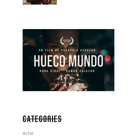
CATEGORIES
Actor