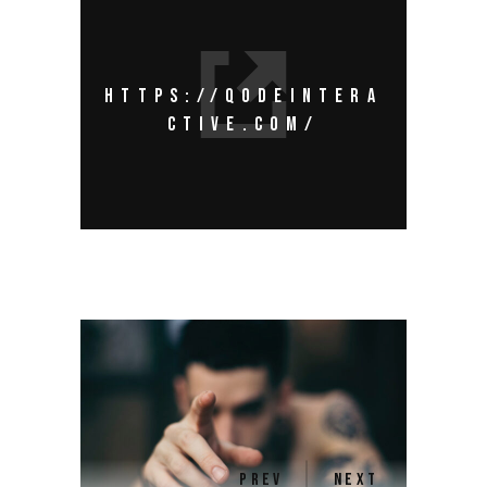
HTTPS://QODEINTERA
CTIVE.COM/
PREV
NEXT