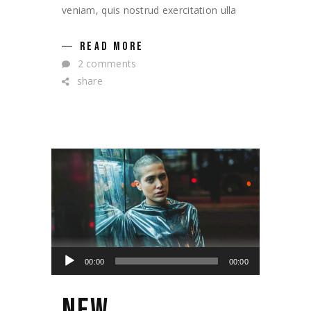
veniam, quis nostrud exercitation ulla
READ MORE
2 comments
share
Lecteur
00:00
00:00
audio
NEW