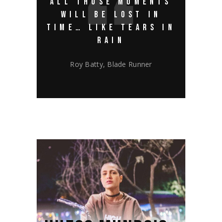
ALL THOSE MOMENTS
WILL BE LOST IN
TIME… LIKE TEARS IN
RAIN
Roy Batty, Blade Runner