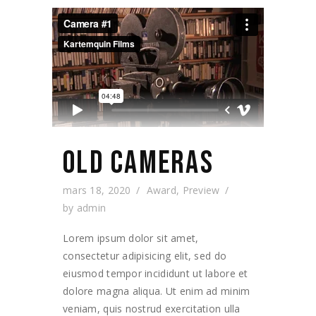
OLD CAMERAS
mars 18, 2020
Award
,
Preview
by
admin
Lorem ipsum dolor sit amet,
consectetur adipisicing elit, sed do
eiusmod tempor incididunt ut labore et
dolore magna aliqua. Ut enim ad minim
veniam, quis nostrud exercitation ulla