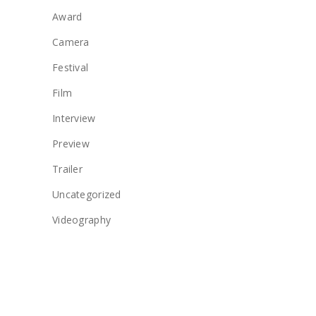
Award
Camera
Festival
Film
Interview
Preview
Trailer
Uncategorized
Videography