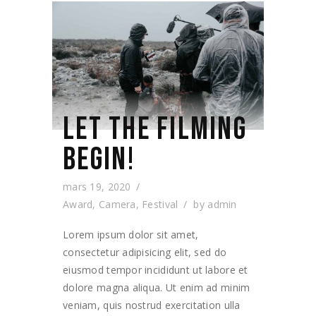
LET THE FILMING
BEGIN!
mars 19, 2020
Award
,
Camera
,
Festival
by
admin
Lorem ipsum dolor sit amet,
consectetur adipisicing elit, sed do
eiusmod tempor incididunt ut labore et
dolore magna aliqua. Ut enim ad minim
veniam, quis nostrud exercitation ulla