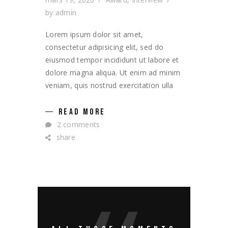
by
admin
Lorem ipsum dolor sit amet,
consectetur adipisicing elit, sed do
eiusmod tempor incididunt ut labore et
dolore magna aliqua. Ut enim ad minim
veniam, quis nostrud exercitation ulla
READ MORE
2 comments
share