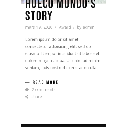
HUECO MUNDO’S
STORY
mars 19, 2020
Award
by
admin
Lorem ipsum dolor sit amet,
consectetur adipisicing elit, sed do
eiusmod tempor incididunt ut labore et
dolore magna aliqua. Ut enim ad minim
veniam, quis nostrud exercitation ulla
READ MORE
2 comments
share