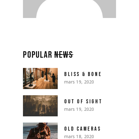
POPULAR
NEWS
BLISS & BONE
mars 19, 2020
OUT OF SIGHT
mars 19, 2020
OLD CAMERAS
mars 18, 2020