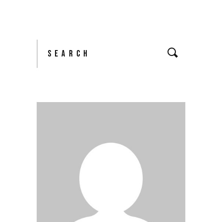
Search
for: