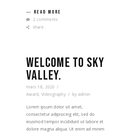
READ MORE
2 comments
share
WELCOME TO SKY
VALLEY.
mars 18, 2020
Award
,
Videography
by
admin
Lorem ipsum dolor sit amet,
consectetur adipisicing elit, sed do
eiusmod tempor incididunt ut labore et
dolore magna aliqua. Ut enim ad minim