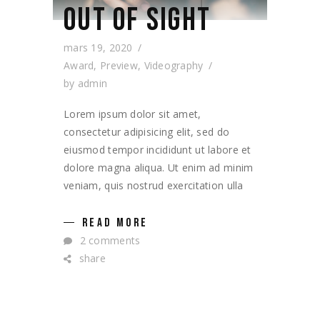
OUT OF SIGHT
mars 19, 2020
Award
,
Preview
,
Videography
by
admin
Lorem ipsum dolor sit amet,
consectetur adipisicing elit, sed do
eiusmod tempor incididunt ut labore et
dolore magna aliqua. Ut enim ad minim
veniam, quis nostrud exercitation ulla
READ MORE
2 comments
share