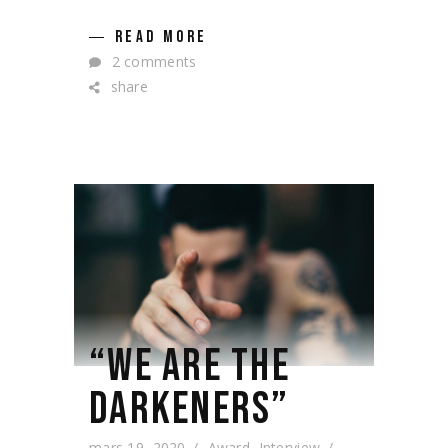
READ MORE
2 comments
share
“WE ARE THE
DARKENERS”
mars 19, 2020
Award
,
Interview