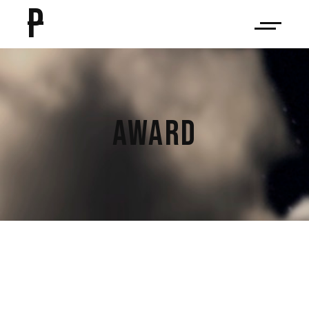
P
AWARD