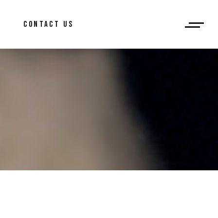
og
CONTACT US
ar Post
log
bar Post