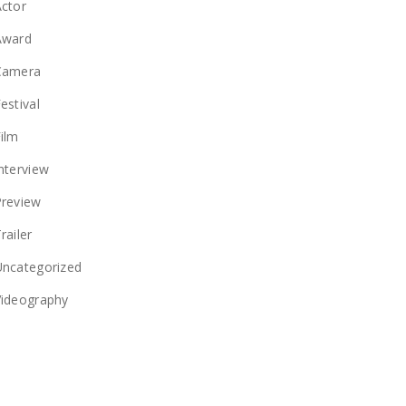
ctor
Award
Camera
estival
ilm
nterview
Preview
railer
Uncategorized
Videography