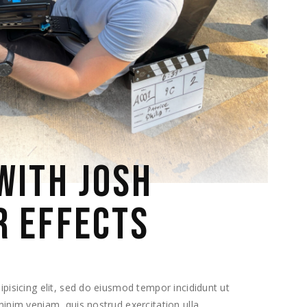
WITH JOSH
R EFFECTS
pisicing elit, sed do eiusmod tempor incididunt ut
inim veniam, quis nostrud exercitation ulla