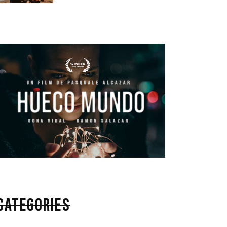
CATEGORIES