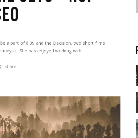
SEO
e a part of 6:39 and the Decision, two short films
Bonneyrat. She has enjoyed working with
share