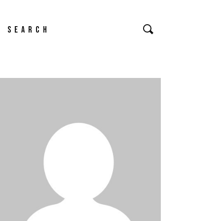
earch
or: