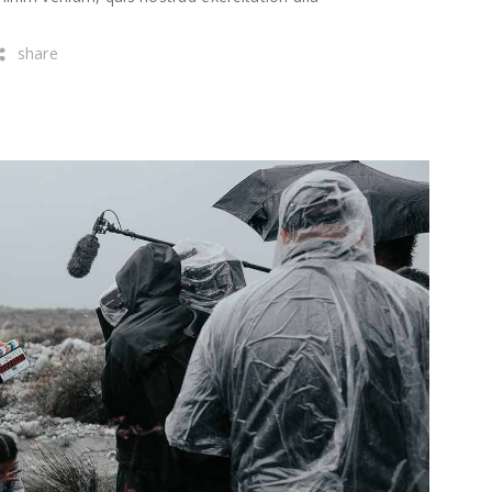
share