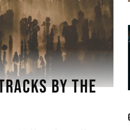
TRACKS BY THE