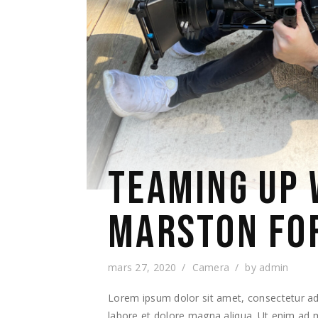
TEAMING UP 
MARSTON FO
mars 27, 2020
Camera
by
admin
Lorem ipsum dolor sit amet, consectetur adi
labore et dolore magna aliqua. Ut enim ad m