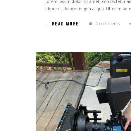
Lorem ipsum dolor sit amet, consectetur adi
labore et dolore magna aliqua. Ut enim ad m
2 comments
READ MORE