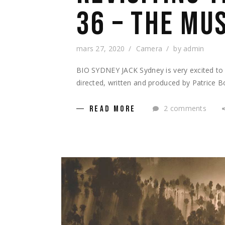
36 – THE MU
mars 27, 2020
Camera
by
admin
BIO SYDNEY JACK Sydney is very excited to b
directed, written and produced by Patrice 
2 comments
READ MORE