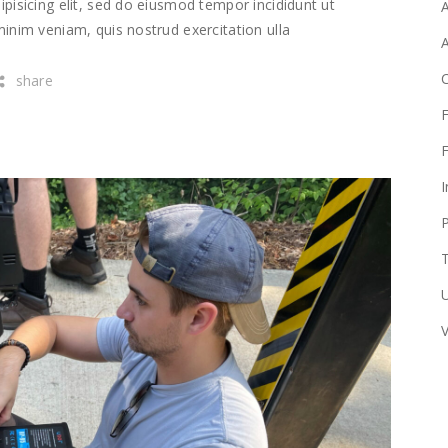
pisicing elit, sed do eiusmod tempor incididunt ut
A
inim veniam, quis nostrud exercitation ulla
share
F
F
I
T