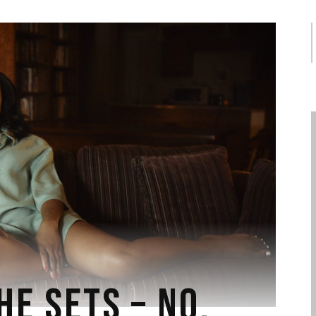
S
f
HE SETS – NO.