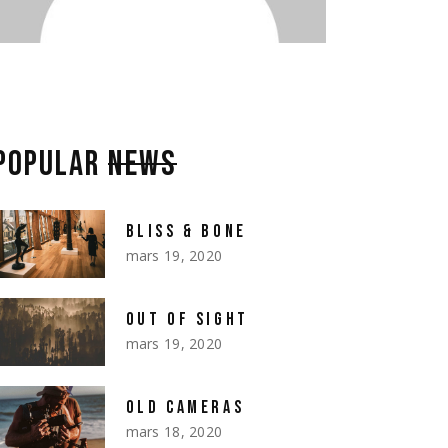
POPULAR
NEWS
BLISS & BONE
mars 19, 2020
OUT OF SIGHT
mars 19, 2020
OLD CAMERAS
mars 18, 2020