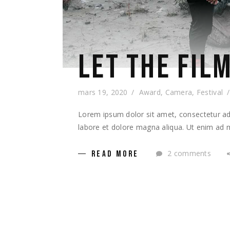
LET THE FILM
mars 19, 2020
Award
,
Camera
,
Festival
Lorem ipsum dolor sit amet, consectetur adi
labore et dolore magna aliqua. Ut enim ad m
2 comments
READ MORE