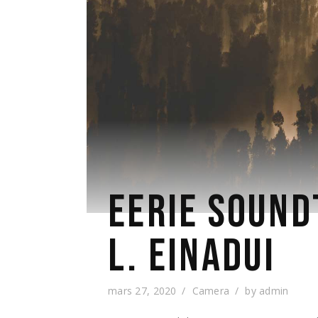
EERIE SOUND
L. EINADUI
mars 27, 2020
Camera
by
admin