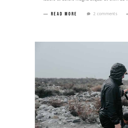
2 comments
READ MORE