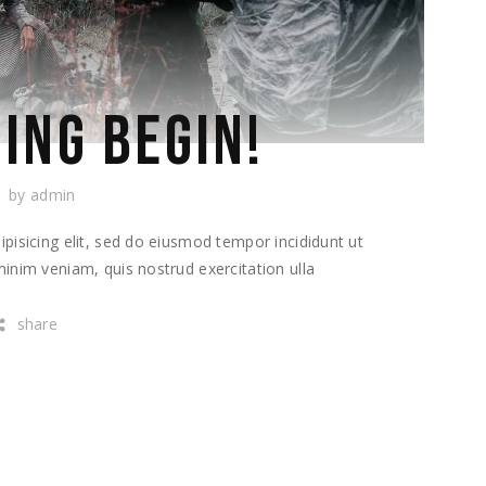
ING BEGIN!
by
admin
pisicing elit, sed do eiusmod tempor incididunt ut
inim veniam, quis nostrud exercitation ulla
share