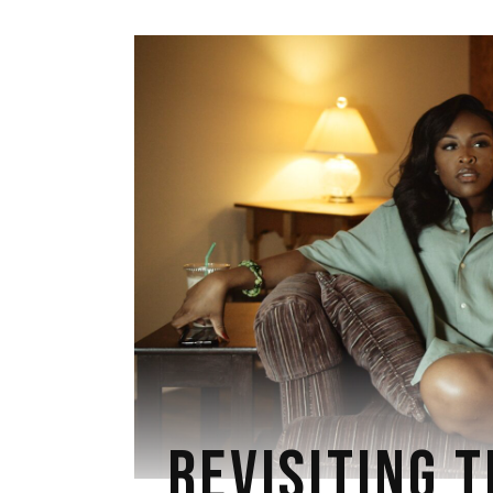
REVISITING T