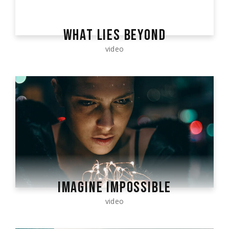
WHAT LIES BEYOND
video
IMAGINE IMPOSSIBLE
video