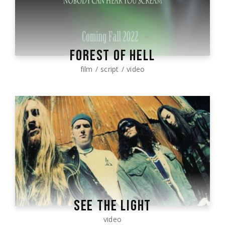
FOREST OF HELL
film
script
video
SEE THE LIGHT
video