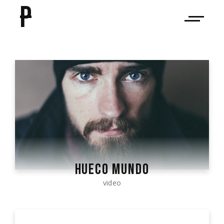
P
HUECO MUNDO
video