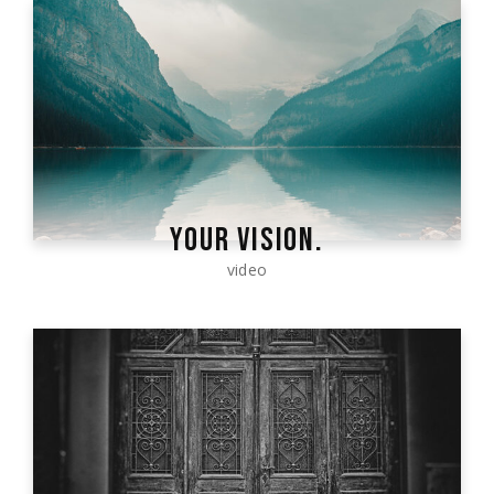
YOUR VISION.
video