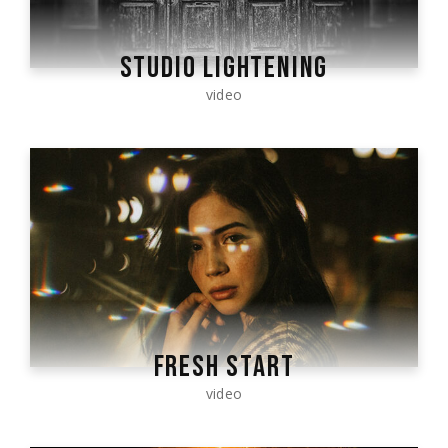
STUDIO LIGHTENING
video
FRESH START
video