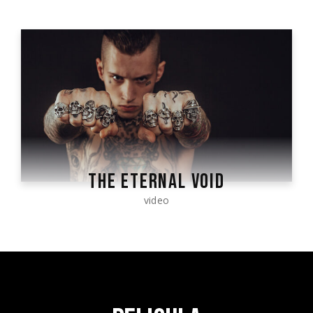
THE ETERNAL VOID
video