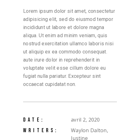
Lorem ipsum dolor sit amet, consectetur
adipisicing elit, sed do eiusmod tempor
incididunt ut labore et dolore magna
aliqua. Ut enim ad minim veniam, quis
nostrud exercitation ullamco laboris nisi
ut aliquip ex ea commodo consequat.
aute irure dolor in reprehenderit in
voluptate velit esse cillum dolore eu
fugiat nulla pariatur. Excepteur sint
occaecat cupidatat non.
avril 2, 2020
DATE:
Waylon Dalton,
WRITERS:
Justine