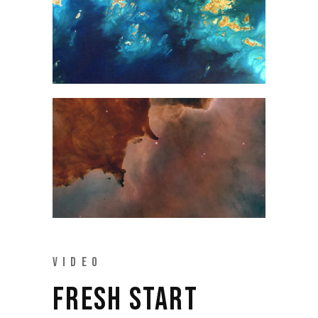
VIDEO
FRESH START