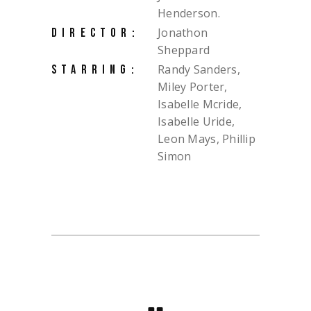
Henderson.
Jonathon
DIRECTOR:
Sheppard
Randy Sanders,
STARRING:
Miley Porter,
Isabelle Mcride,
Isabelle Uride,
Leon Mays, Phillip
Simon