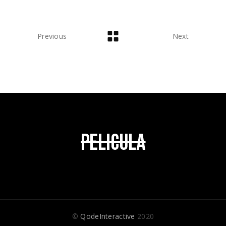
Previous
Next
©
QodeInteractive
2020