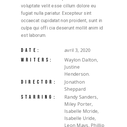
voluptate velit esse cillum dolore eu
fugiat nulla pariatur. Excepteur sint
occaecat cupidatat non proident, sunt in
culpa qui offi cia deserunt mollit anim id
est laborum.
avril 3, 2020
DATE:
Waylon Dalton,
WRITERS:
Justine
Henderson.
Jonathon
DIRECTOR:
Sheppard
Randy Sanders,
STARRING:
Miley Porter,
Isabelle Mcride,
Isabelle Uride,
Leon Mays, Phillip