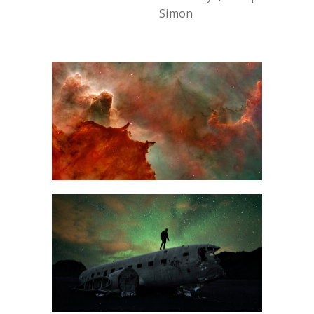
Simon