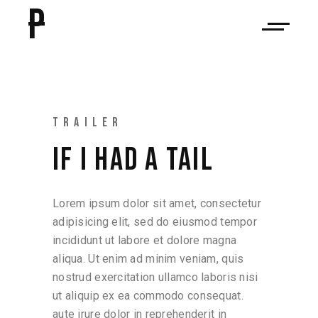
P
TRAILER
IF I HAD A TAIL
Lorem ipsum dolor sit amet, consectetur
adipisicing elit, sed do eiusmod tempor
incididunt ut labore et dolore magna
aliqua. Ut enim ad minim veniam, quis
nostrud exercitation ullamco laboris nisi
ut aliquip ex ea commodo consequat.
aute irure dolor in reprehenderit in