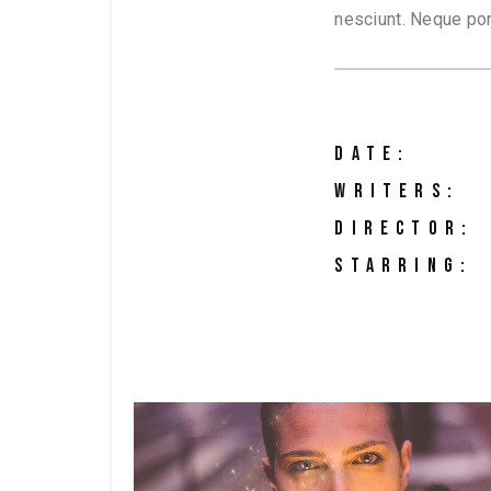
nesciunt. Neque por
DATE:
WRITERS:
DIRECTOR:
STARRING: