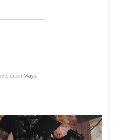
ride, Leon Mays,