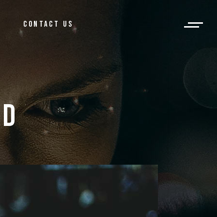
og
CONTACT US
ar Post
log
bar Post
ID 