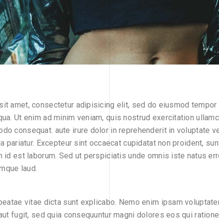
it amet, consectetur adipisicing elit, sed do eiusmod tempor i
qua. Ut enim ad minim veniam, quis nostrud exercitation ullamco
do consequat. aute irure dolor in reprehenderit in voluptate ve
la pariatur. Excepteur sint occaecat cupidatat non proident, sunt
m id est laborum. Sed ut perspiciatis unde omnis iste natus err
mque laud.
 beatae vitae dicta sunt explicabo. Nemo enim ipsam voluptate
 aut fugit, sed quia consequuntur magni dolores eos qui ration