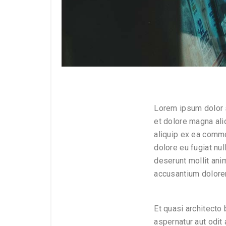
Lorem ipsum dolor s
et dolore magna ali
aliquip ex ea commo
dolore eu fugiat nul
deserunt mollit ani
accusantium dolore
Et quasi architecto
aspernatur aut odit