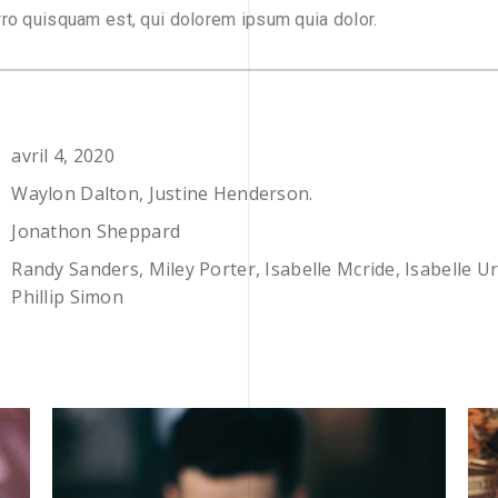
ro quisquam est, qui dolorem ipsum quia dolor.
avril 4, 2020
Waylon Dalton, Justine Henderson.
Jonathon Sheppard
Randy Sanders, Miley Porter, Isabelle Mcride, Isabelle U
Phillip Simon