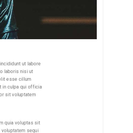
ncididunt ut labore
 laboris nisi ut
lit esse cillum
 in culpa qui officia
or sit voluptatem
m quia voluptas sit
e voluptatem sequi