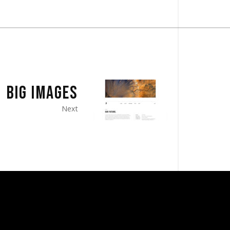
BIG IMAGES
Next