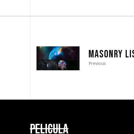
MASONRY LI
Previous