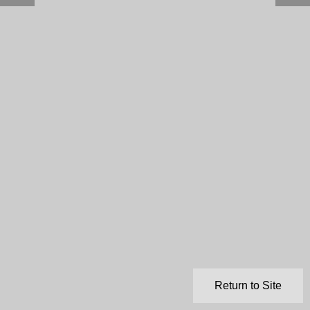
Return to Site